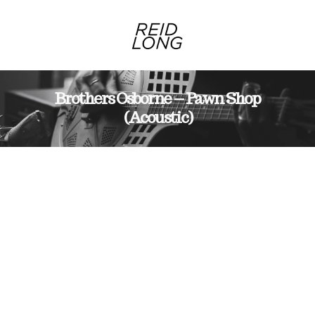
Brothers Osborne – Pawn Shop
(Acoustic)