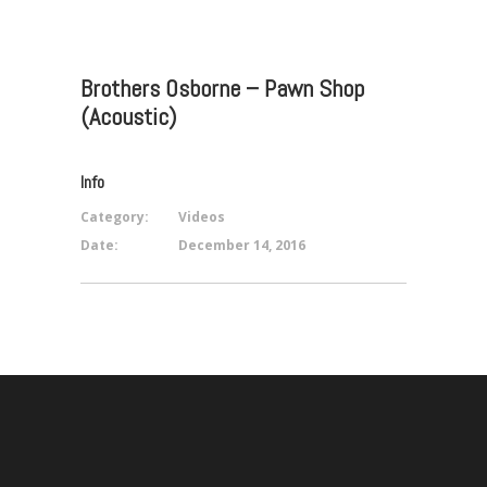
Brothers Osborne – Pawn Shop
(Acoustic)
Info
Category:
Videos
Date:
December 14, 2016