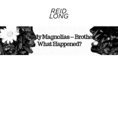
Muddy Magnolias – Brother,
What Happened?