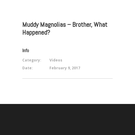
Muddy Magnolias – Brother, What
Happened?
Info
Category:
Videos
Date:
February 9, 2017